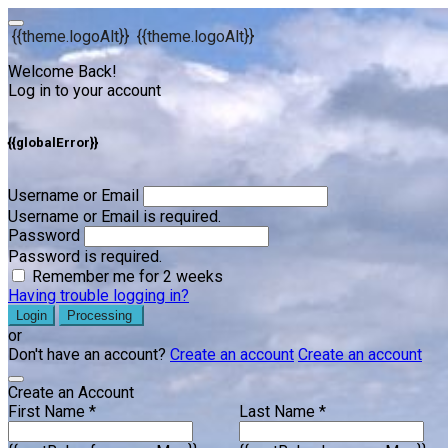
{{theme.logoAlt}}
{{theme.logoAlt}}
Welcome Back!
Log in to your account
{{globalError}}
Username or Email
Username or Email is required.
Password
Password is required.
Remember me for 2 weeks
Having trouble logging in?
Login
Processing
or
Don't have an account?
Create an account
Create an account
Create an Account
First Name *
Last Name *