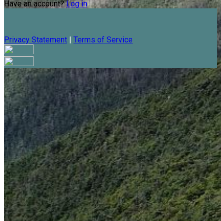
Have an account?
Log in
Privacy Statement
|
Terms of Service
Are you sure you want to end the selected sub-membership?
This action will set the End Date to one day in the past.
Cancel
Confirm
Are you sure you want to delete this address?
Your address will be deleted.
Cancel
Confirm
Address cannot be deleted because of the following linked
data:
{{decisionDeleteInfo(item)}}